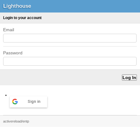
Lighthouse
Login to your account
Email
Password
Sign in
activereload/entp