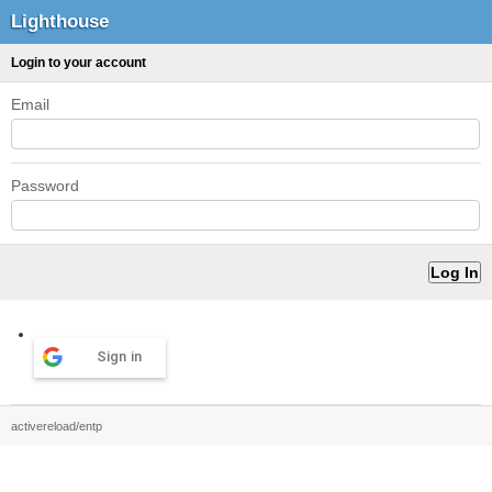
Lighthouse
Login to your account
Email
Password
Sign in
activereload/entp